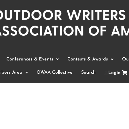
Conferences & Events
Contests & Awards
Out
bers Area
OWAA Collective
Search
Login