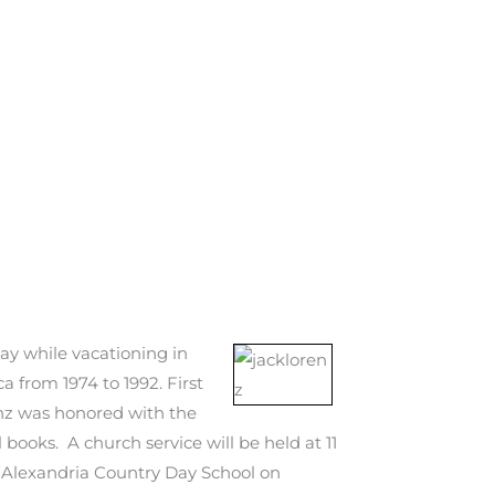
y while vacationing in
 from 1974 to 1992. First
renz was honored with the
books. A church service will be held at 11
the Alexandria Country Day School on