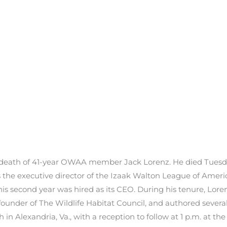
 death of 41-year OWAA member Jack Lorenz. He died Tuesda
 the executive director of the Izaak Walton League of America
 his second year was hired as its CEO. During his tenure, Lo
ounder of The Wildlife Habitat Council, and authored several 
h in Alexandria, Va., with a reception to follow at 1 p.m. at 