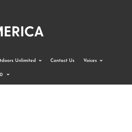
doors Unlimited
Contact Us
Voices
0