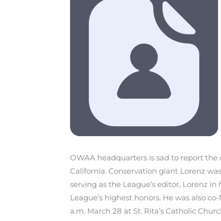
OWAA headquarters is sad to report the
California. Conservation giant Lorenz was
serving as the League’s editor, Lorenz in
League’s highest honors. He was also co-f
a.m. March 28 at St. Rita’s Catholic Churc