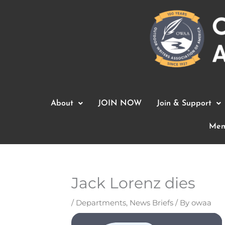
Skip
to
content
About
JOIN NOW
Join & Support
Mem
Jack Lorenz dies
/
Departments
,
News Briefs
/ By
owaa