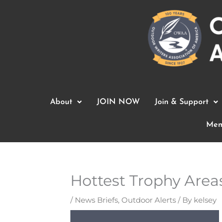
Skip
to
content
About
JOIN NOW
Join & Support
Mem
Hottest Trophy Area
/
News Briefs
,
Outdoor Alerts
/ By
kelsey