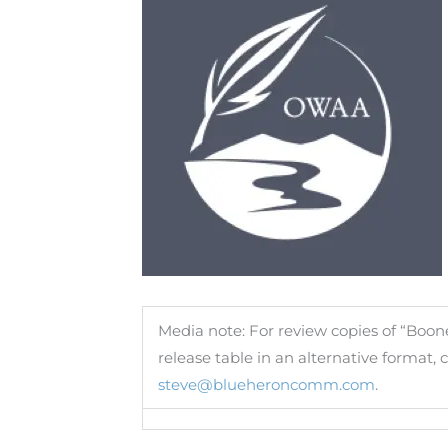
Media note: For review copies of “Boon
release table in an alternative format
steve@blueheroncomm.com
.