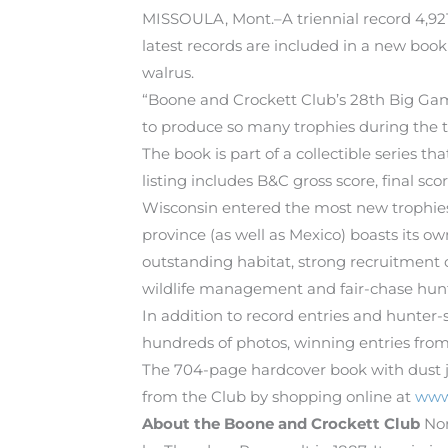
MISSOULA, Mont.–A triennial record 4,92
latest records are included in a new book
walrus.
“Boone and Crockett Club’s 28th Big Gam
to produce so many trophies during the th
The book is part of a collectible series t
listing includes B&C gross score, final sco
Wisconsin entered the most new trophies w
province (as well as Mexico) boasts its o
outstanding habitat, strong recruitment 
wildlife management and fair-chase hunti
In addition to record entries and hunter
hundreds of photos, winning entries from
The 704-page hardcover book with dust ja
from the Club by shopping online at
www
About the Boone and Crockett Club
Nor