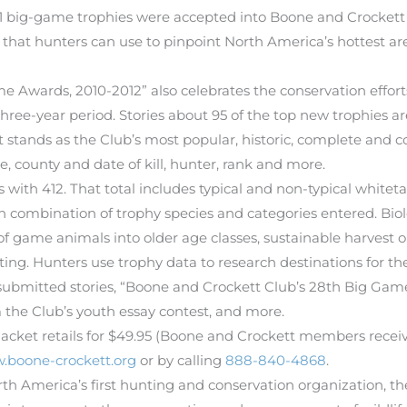
1 big-game trophies were accepted into Boone and Crockett 
 that hunters can use to pinpoint North America’s hottest are
e Awards, 2010-2012” also celebrates the conservation effo
ree-year period. Stories about 95 of the top new trophies ar
hat stands as the Club’s most popular, historic, complete and c
re, county and date of kill, hunter, rank and more.
ith 412. That total includes typical and non-typical whitetai
wn combination of trophy species and categories entered. Bio
of game animals into older age classes, sustainable harvest 
ng. Hunters use trophy data to research destinations for t
-submitted stories, “Boone and Crockett Club’s 28th Big Gam
 the Club’s youth essay contest, and more.
cket retails for $49.95 (Boone and Crockett members receive 
.boone-crockett.org
or by calling
888-840-4868
.
th America’s first hunting and conservation organization, 