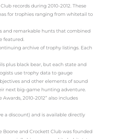
Club records during 2010-2012. These
as for trophies ranging from whitetail to
rts and remarkable hunts that combined
e featured.
ontinuing archive of trophy listings. Each
ls plus black bear, but each state and
logists use trophy data to gauge
objectives and other elements of sound
heir next big-game hunting adventure.
e Awards, 2010-2012” also includes
a discount) and is available directly
the Boone and Crockett Club was founded