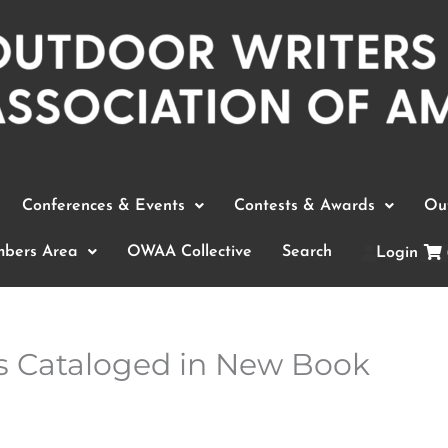
Conferences & Events
Contests & Awards
Out
bers Area
OWAA Collective
Search
Login
s Cataloged in New Book