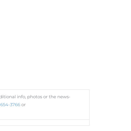
itional info, photos or the news-
654-3766
or