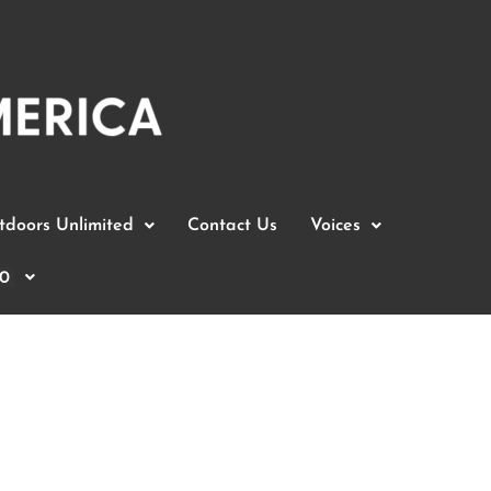
doors Unlimited
Contact Us
Voices
0