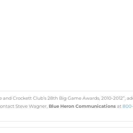
e and Crockett Club’s 28th Big Game Awards, 2010-2012”, add
, contact Steve Wagner,
Blue Heron Communications
at
800-