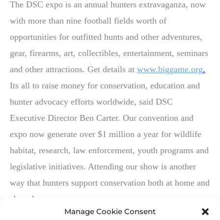
The DSC expo is an annual hunters extravaganza, now
with more than nine football fields worth of
opportunities for outfitted hunts and other adventures,
gear, firearms, art, collectibles, entertainment, seminars
and other attractions. Get details at
www.biggame.org
.
Its all to raise money for conservation, education and
hunter advocacy efforts worldwide, said DSC
Executive Director Ben Carter. Our convention and
expo now generate over $1 million a year for wildlife
habitat, research, law enforcement, youth programs and
legislative initiatives. Attending our show is another
way that hunters support conservation both at home and
abroad.
Manage Cookie Consent