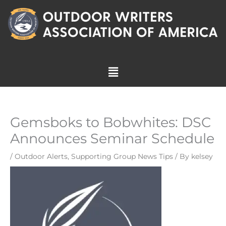
Skip
to
content
Menu
Gemsboks to Bobwhites: DSC
Announces Seminar Schedule
/
Outdoor Alerts
,
Supporting Group News Tips
/ By
kelsey