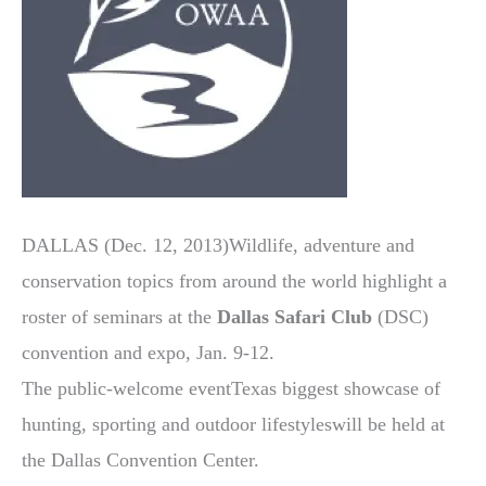
DALLAS (Dec. 12, 2013)Wildlife, adventure and
conservation topics from around the world highlight a
roster of seminars at the
Dallas Safari Club
(DSC)
convention and expo, Jan. 9-12.
The public-welcome eventTexas biggest showcase of
hunting, sporting and outdoor lifestyleswill be held at
the Dallas Convention Center.