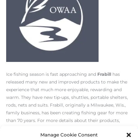
Ice fishing season is fast approaching and
Frabill
has
released many new and improved products to make the
experience that much more enjoyable, rewarding and
warm. They have new tip-ups, shuttles, portable shelters,
rods, nets and suits. Frabill, originally a Milwaukee, Wis.,
family business, has been creating fishing gear for more
than 70 years. For more details about their products,
please visit their website:
www.frabill.com
.
Manage Cookie Consent