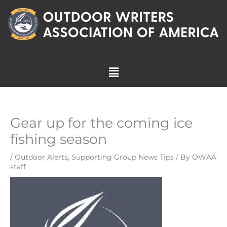
Skip
to
content
Menu
Gear up for the coming ice
fishing season
/
Outdoor Alerts
,
Supporting Group News Tips
/ By
OWAA
staff