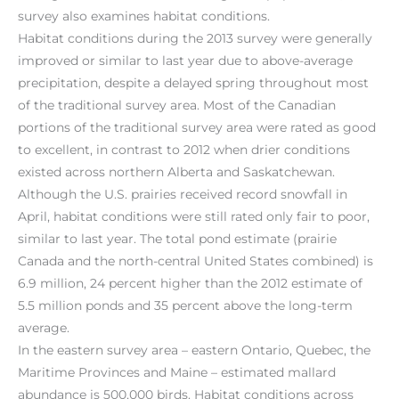
survey also examines habitat conditions.
Habitat conditions during the 2013 survey were generally
improved or similar to last year due to above-average
precipitation, despite a delayed spring throughout most
of the traditional survey area. Most of the Canadian
portions of the traditional survey area were rated as good
to excellent, in contrast to 2012 when drier conditions
existed across northern Alberta and Saskatchewan.
Although the U.S. prairies received record snowfall in
April, habitat conditions were still rated only fair to poor,
similar to last year. The total pond estimate (prairie
Canada and the north-central United States combined) is
6.9 million, 24 percent higher than the 2012 estimate of
5.5 million ponds and 35 percent above the long-term
average.
In the eastern survey area – eastern Ontario, Quebec, the
Maritime Provinces and Maine – estimated mallard
abundance is 500,000 birds. Habitat conditions across