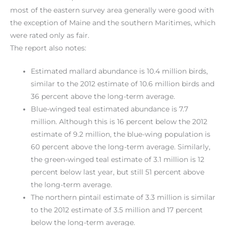
most of the eastern survey area generally were good with
the exception of Maine and the southern Maritimes, which
were rated only as fair.
The report also notes:
Estimated mallard abundance is 10.4 million birds,
similar to the 2012 estimate of 10.6 million birds and
36 percent above the long-term average.
Blue-winged teal estimated abundance is 7.7
million. Although this is 16 percent below the 2012
estimate of 9.2 million, the blue-wing population is
60 percent above the long-term average. Similarly,
the green-winged teal estimate of 3.1 million is 12
percent below last year, but still 51 percent above
the long-term average.
The northern pintail estimate of 3.3 million is similar
to the 2012 estimate of 3.5 million and 17 percent
below the long-term average.