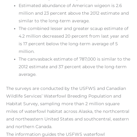
Estimated abundance of American wigeon is 2.6
million and 23 percent above the 2012 estimate and
similar to the long-term average.
The combined lesser and greater scaup estimate of
4.2 million decreased 20 percent from last year and
is 17 percent below the long-term average of 5
million.
The canvasback estimate of 787,000 is similar to the
2012 estimate and 37 percent above the long-term
average.
The surveys are conducted by the USFWS and Canadian
Wildlife Services’ Waterfowl Breeding Population and
Habitat Survey, sampling more than 2 million square
miles of waterfowl habitat across Alaska, the northcentral
and northeastern United States and southcentral, eastern
and northern Canada.
The information guides the USFWS waterfowl