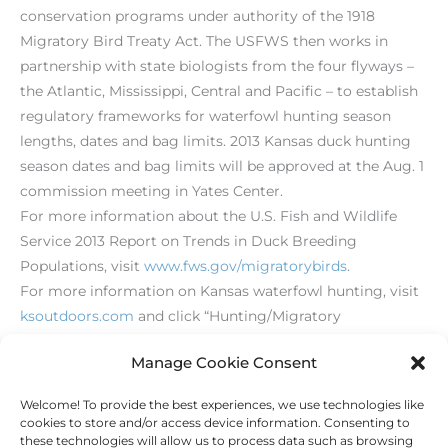
conservation programs under authority of the 1918
Migratory Bird Treaty Act. The USFWS then works in
partnership with state biologists from the four flyways –
the Atlantic, Mississippi, Central and Pacific – to establish
regulatory frameworks for waterfowl hunting season
lengths, dates and bag limits. 2013 Kansas duck hunting
season dates and bag limits will be approved at the Aug. 1
commission meeting in Yates Center.
For more information about the U.S. Fish and Wildlife
Service 2013 Report on Trends in Duck Breeding
Populations, visit
www.fws.gov/migratorybirds
.
For more information on Kansas waterfowl hunting, visit
ksoutdoors.com
and click “Hunting/Migratory
Birds/Ducks.”
Manage Cookie Consent
Welcome! To provide the best experiences, we use technologies like
←
Previous Post
Next Post
→
cookies to store and/or access device information. Consenting to
these technologies will allow us to process data such as browsing