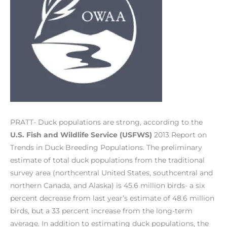
PRATT­- Duck populations are strong, according to the
U.S. Fish and Wildlife Service (USFWS)
2013 Report on
Trends in Duck Breeding Populations. The preliminary
estimate of total duck populations from the traditional
survey area (northcentral United States, southcentral and
northern Canada, and Alaska) is 45.6 million birds­- a six
percent decrease from last year’s estimate of 48.6 million
birds, but a 33 percent increase from the long-term
average. In addition to estimating duck populations, the