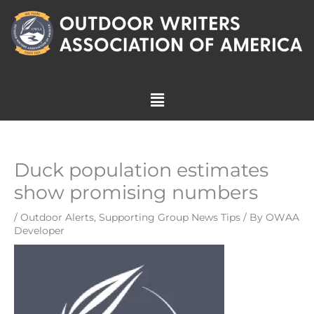
Skip
to
content
Menu
Duck population estimates
show promising numbers
/
Outdoor Alerts
,
Supporting Group News Tips
/ By
OWAA
Developer