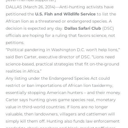
DALLAS (March 26, 2014)—Anti-hunting activists have
petitioned the
U.S. Fish and Wildlife Service
to list the
African lion as a threatened or endangered species. A
decision is expected any day.
Dallas Safari Club
(DSC)
officials are hoping for a ruling that favors science, not
petitions.
“Political pandering in Washington D.C. won’t help lions,”
said Ben Carter, executive director of DSC. “Lions need
science-based, practical strategies that fit on-the-ground
realities in Africa.”
Any listing under the Endangered Species Act could
restrict or ban importations of African lion taxidermy,
essentially stopping American hunters – and their money.
Carter says hunting gives game species real, monetary
value in third-world countries. If lions are no longer
valuable, then landowners, villagers and cattlemen will
simply kill them off. Hunting also funds law enforcement