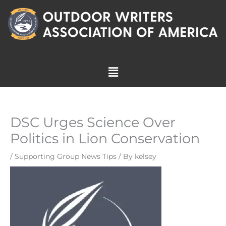
Skip
to
content
Menu
DSC Urges Science Over
Politics in Lion Conservation
/
Supporting Group News Tips
/ By
kelsey