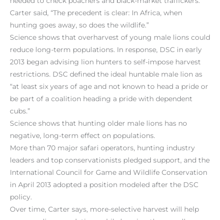
needed to check poachers and black-market traffickers.
Carter said, “The precedent is clear: In Africa, when
hunting goes away, so does the wildlife.”
Science shows that overharvest of young male lions could
reduce long-term populations. In response, DSC in early
2013 began advising lion hunters to self-impose harvest
restrictions. DSC defined the ideal huntable male lion as
“at least six years of age and not known to head a pride or
be part of a coalition heading a pride with dependent
cubs.”
Science shows that hunting older male lions has no
negative, long-term effect on populations.
More than 70 major safari operators, hunting industry
leaders and top conservationists pledged support, and the
International Council for Game and Wildlife Conservation
in April 2013 adopted a position modeled after the DSC
policy.
Over time, Carter says, more-selective harvest will help