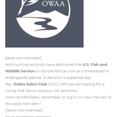
[level-non-member]
Anti-hunting activists have petitioned the
U.S. Fish and
Wildlife Service
to list the African lion as a threatened or
endangered species. A decision is expected any
day.
Dallas Safari Club
(DSC) officials are hoping for a
ruling that favors science, not petitions.
<em><b>Members, remember to log in to view the rest of
this post.</b></em>
[/level-non-member]
[level-membersupporter]