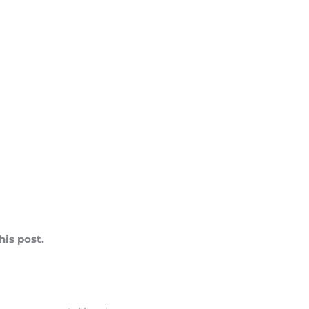
is post.