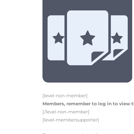
[level-non-member]
Members, remember to log in to view th
[/level-non-member]
[level-membersupporter]