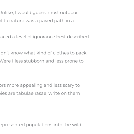
Unlike, I would guess, most outdoor
t to nature was a paved path in a
faced a level of ignorance best described
idn’t know what kind of clothes to pack
 Were I less stubborn and less prone to
ors more appealing and less scary to
ies are tabulae rasae; write on them
presented populations into the wild.