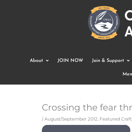
Skip
to
content
About
JOIN NOW
Join & Support
Mem
Crossing the fear th
/
August/September 2012
,
Featured Craf