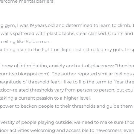
vercome mental barriers
ing gym, I was 19 years old and determined to learn to climb. 
walls spattered with plastic blobs. Gear clanked. Grunts an
 ceiling like Spiderman.
ng akin to the fight-or-flight instinct roiled my guts. In s
 brew of intimidation, anxiety and out-of-placeness: “threshold
mtwo.blogspot.com). The author reported similar feelings 
magnitude of threshold fear. I like to flip the term to “fear t
Outdoor-related thresholds vary from person to person, but c
 taking a current passion to a higher level.
ower to beckon people to their thresholds and guide them a
versity of people playing outside, we need to make sure thos
door activities welcoming and accessible to newcomers, even