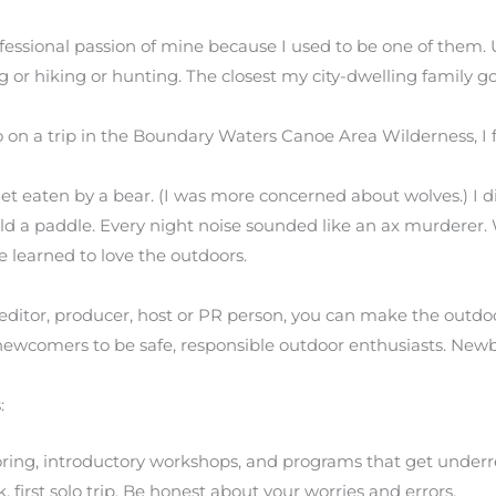
fessional passion of mine because I used to be one of them. 
or hiking or hunting. The closest my city-dwelling family go
o on a trip in the Boundary Waters Canoe Area Wilderness, I 
et eaten by a bear. (I was more concerned about wolves.) I d
ield a paddle. Every night noise sounded like an ax murderer.
e learned to love the outdoors.
editor, producer, host or PR person, you can make the outdo
newcomers to be safe, responsible outdoor enthusiasts. Newb
:
ng, introductory workshops, and programs that get underre
uck, first solo trip. Be honest about your worries and errors.