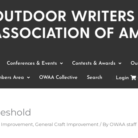
Conferences & Events
Contests & Awards
Out
bers Area
OWAA Collective
Search
Login
reshold
t Improvement
,
General Craft Improvement
/ By
OWAA staff