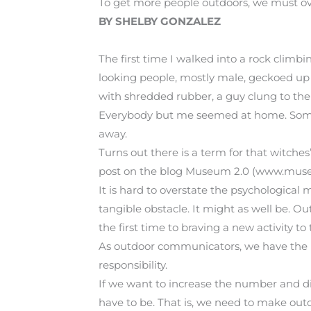
To get more people outdoors, we must o
BY SHELBY GONZALEZ
The first time I walked into a rock climb
looking people, mostly male, geckoed up 
with shredded rubber, a guy clung to the
Everybody but me seemed at home. Somethi
away.
Turns out there is a term for that witches’
post on the blog Museum 2.0 (www.museu
It is hard to overstate the psychological 
tangible obstacle. It might as well be. 
the first time to braving a new activity to
As outdoor communicators, we have the p
responsibility.
If we want to increase the number and di
have to be. That is, we need to make out