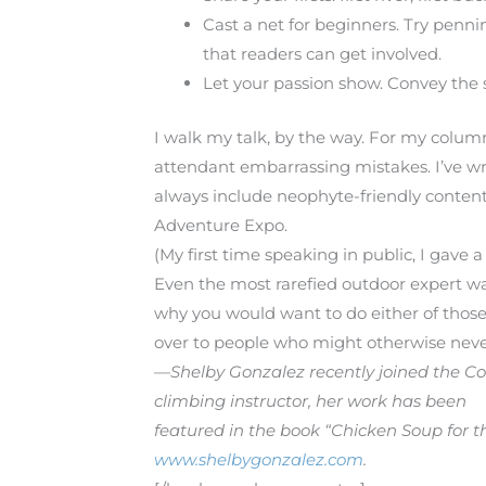
Cast a net for beginners. Try pennin
that readers can get involved.
Let your passion show. Convey the sa
I walk my talk, by the way. For my column
attendant embarrassing mistakes. I’ve writ
always include neophyte-friendly content
Adventure Expo.
(My first time speaking in public, I gave a 
Even the most rarefied outdoor expert w
why you would want to do either of those 
over to people who might otherwise neve
—Shelby Gonzalez recently joined the 
climbing instructor, her work has been
featured in the book “Chicken Soup for th
www.shelbygonzalez.com
.