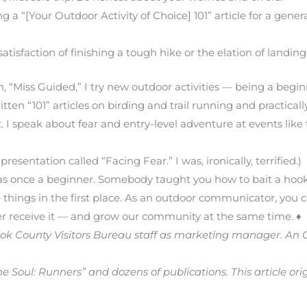
g a “[Your Outdoor Activity of Choice] 101” article for a gene
tisfaction of finishing a tough hike or the elation of landing 
, “Miss Guided,” I try new outdoor activities — being a begin
ten “101” articles on birding and trail running and practicall
. I speak about fear and entry-level adventure at events li
presentation called “Facing Fear.” I was, ironically, terrified.)
as once a beginner. Somebody taught you how to bait a hook
things in the first place. As an outdoor communicator, you c
r receive it — and grow our community at the same time. ♦
Cook County Visitors Bureau staff as marketing manager. 
e Soul: Runners” and dozens of publications. This article or