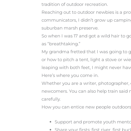
tradition of outdoor recreation.
Reaching out to outdoor newbies is a pro
communicators, I didn’t grow up camping 
suburban marsh preserve.
So when I was 17 and got a wild hair to g
as “breathtaking.”
My grandma fretted that I was going to g
or how to pitch a tent, light a stove or w
leaping with both feet, I might never hav
Here’s where you come in.
Whether you are a writer, photographer, 
newcomers. You can also help train said 
carefully.
How you can entice new people outdoors
Support and promote youth mentori
Share your firsts: first river, first b