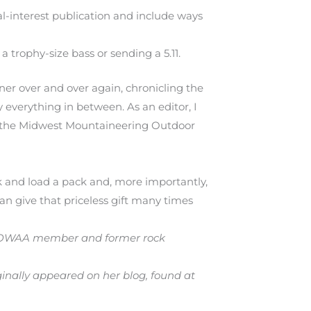
ral-interest publication and include ways
a trophy-size bass or sending a 5.11.
ner over and over again, chronicling the
y everything in between. As an editor, I
ke the Midwest Mountaineering Outdoor
 and load a pack and, more importantly,
an give that priceless gift many times
An OWAA member and former rock
iginally appeared on her blog, found at