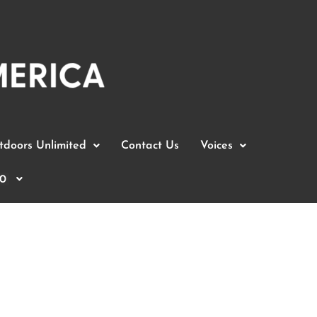
doors Unlimited
Contact Us
Voices
0