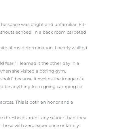
The space was bright and unfamiliar. Fit-
d shouts echoed. In a back room carpeted
pite of my determination, I nearly walked
 fear.” I learned it the other day in a
when she visited a boxing gym.
hreshold” because it evokes the image of a
ould be anything from going camping for
cross. This is both an honor and a
e thresholds aren’t any scarier than they
 those with zero experience or family