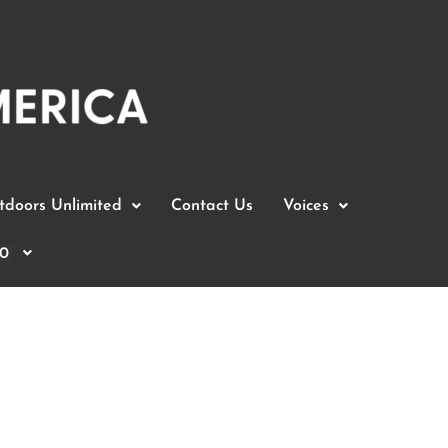
doors Unlimited
Contact Us
Voices
0