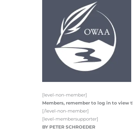
[level-non-member]
Members, remember to log in to view th
[/level-non-member]
[level-membersupporter]
BY PETER SCHROEDER