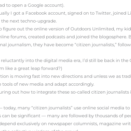
had to open a Google account).
tually I got a Facebook account, signed on to Twitter, joined
 the next techno-upgrade.
o figure out the online version of Outdoors Unlimited, my kid
nline forums, created podcasts and joined the blogosphere
onal journalism, they have become “citizen journalists,” fol
 reluctantly into the digital media era, I’d still be back in
em like a great leap forward?)
n is moving fast into new directions and unless we as tradit
se tools of new media and adapt accordingly.
ing out how to integrate these so-called citizen journalists 
— today, many “citizen journalists” use online social media 
als can be significant — many are followed by thousands of p
 depend exclusively on newspaper columnists, magazine write