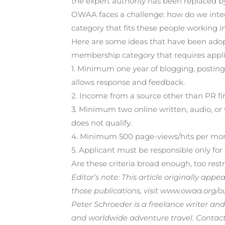
the expert authority has been replaced b
OWAA faces a challenge: how do we integ
category that fits these people working 
Here are some ideas that have been adopt
membership category that requires applic
1. Minimum one year of blogging, posting 
allows response and feedback.
2. Income from a source other than PR fi
3. Minimum two online written, audio, or v
does not qualify.
4. Minimum 500 page-views/hits per mont
5. Applicant must be responsible only for 
Are these criteria broad enough, too restr
Editor’s note: This article originally app
those publications, visit www.owaa.org/o
Peter Schroeder is a freelance writer and
and worldwide adventure travel. Contact