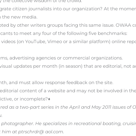
y the collective wisdom of the crowd.
rate citizen journalists into our organization? At the mo
in the new media.
ed by other writers groups facing this same issue. OWAA coul
ants to meet any four of the following five benchmarks:
videos (on YouTube, Vimeo or a similar platform) online repor
rms, advertising agencies or commercial organizations.
isual updates per month (in season) that are editorial, not adv
h, and must allow response feedback on the site.
editorial content of a website and may not be involved in the 
ictive, or incomplete?♦
eared as a two-part series in the April and May 2011 issues of 
u.
 photographer. He specializes in recreational boating, cruisin
 him at ptrschrdr@ aol.com.