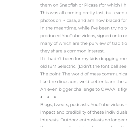
them on Snapfish or Picasa (for which I 
This was all coming pretty fast, but even
photos on Picasa, and am now braced for
In the meantime, while I’ve been trying t
produced YouTube videos, signed onto o
many of which are the purview of traditi
they share a common interest.
If it hadn’t been for my kids dragging me
old IBM Selectric. (Didn’t the font ball se
The point: The world of mass communicatio
like the dinosaurs, we’d better learn the
An even bigger challenge to OWAA is figur
♦ ♦ ♦
Blogs, tweets, podcasts, YouTube videos 
impact and credibility of these individu
interests. Outdoor enthusiasts no longer