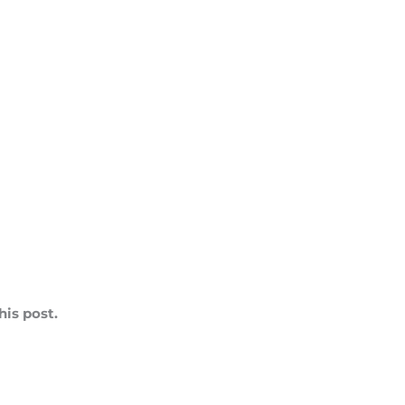
is post.