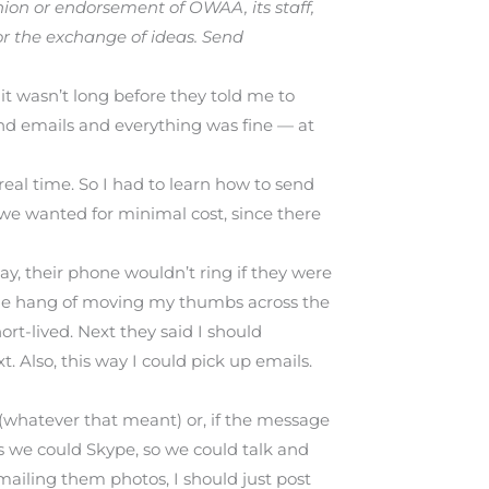
ion or endorsement of OWAA, its staff,
or the exchange of ideas. Send
it wasn’t long before they told me to
nd emails and everything was fine — at
eal time. So I had to learn how to send
 we wanted for minimal cost, since there
ay, their phone wouldn’t ring if they were
 the hang of moving my thumbs across the
ort-lived. Next they said I should
 Also, this way I could pick up emails.
 (whatever that meant) or, if the message
s we could Skype, so we could talk and
mailing them photos, I should just post