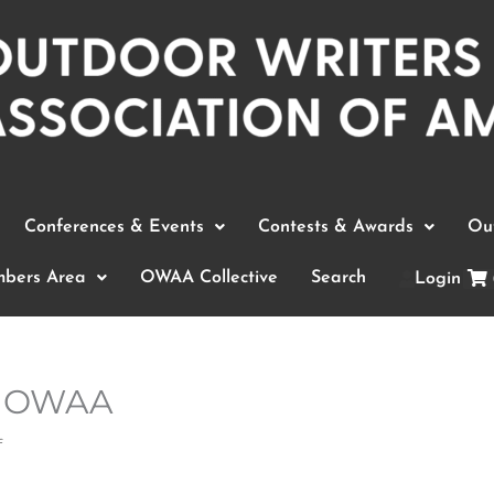
Conferences & Events
Contests & Awards
Out
bers Area
OWAA Collective
Search
Login
in OWAA
f