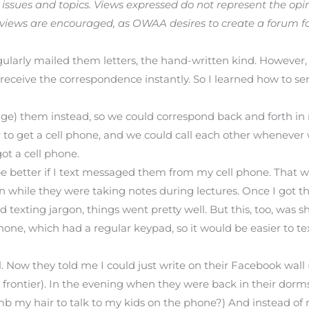
ssues and topics. Views expressed do not represent the opin
 views are encouraged, as OWAA desires to create a forum f
ularly mailed them letters, the hand-written kind. However, 
eceive the correspondence instantly. So I learned how to se
e) them instead, so we could correspond back and forth in r
r to get a cell phone, and we could call each other whenever
ot a cell phone.
d be better if I text messaged them from my cell phone. That w
en while they were taking notes during lectures. Once I got
exting jargon, things went pretty well. But this, too, was sh
e, which had a regular keypad, so it would be easier to text.
. Now they told me I could just write on their Facebook wall
 frontier). In the evening when they were back in their dorm
mb my hair to talk to my kids on the phone?) And instead of 