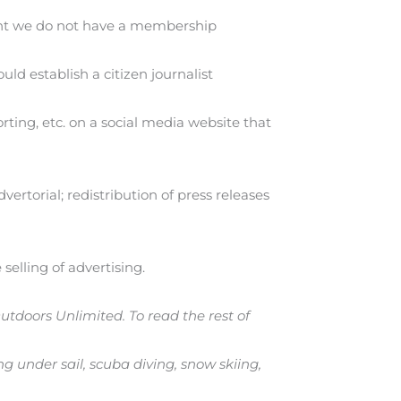
ment we do not have a membership
d establish a citizen journalist
ting, etc. on a social media website that
ertorial; redistribution of press releases
selling of advertising.
Outdoors Unlimited. To read the rest of
g under sail, scuba diving, snow skiing,