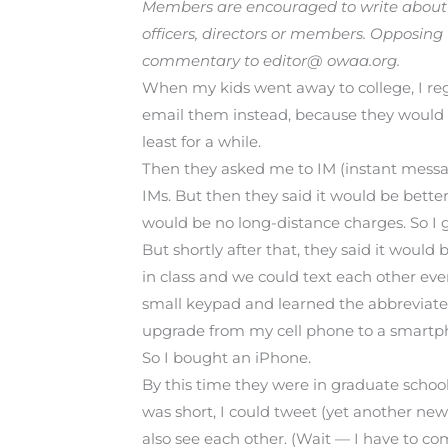
Members are encouraged to write about i
officers, directors or members. Opposing
commentary to editor@ owaa.org.
When my kids went away to college, I reg
email them instead, because they would r
least for a while.
Then they asked me to IM (instant messag
IMs. But then they said it would be bette
would be no long-distance charges. So I g
But shortly after that, they said it woul
in class and we could text each other ev
small keypad and learned the abbreviated t
upgrade from my cell phone to a smartphon
So I bought an iPhone.
By this time they were in graduate school
was short, I could tweet (yet another new
also see each other. (Wait — I have to co