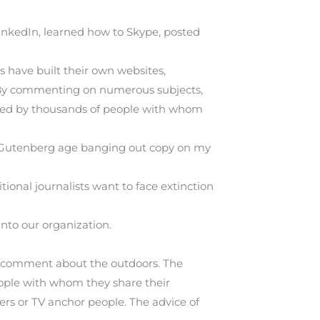
 LinkedIn, learned how to Skype, posted
s have built their own websites,
. By commenting on numerous subjects,
lowed by thousands of people with whom
 the Gutenberg age banging out copy on my
ional journalists want to face extinction
into our organization.
to comment about the outdoors. The
eople with whom they share their
rs or TV anchor people. The advice of