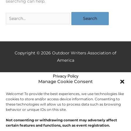
searching can help.
Copyright © 2026
Outdoor Writers Association of
America
Privacy Policy
Manage Cookie Consent
Welcome! To provide the best experiences, we use technologies like
cookies to store and/or access device information. Consenting to
these technologies will allow us to process data such as browsing
behavior or unique IDs on this site.
Not consenting or withdrawing consent may adversely affect
certain features and functions, such as event registration.