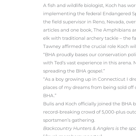
A fish and wildlife biologist, Koch has wo
implementing the federal Endangered Spec
the field supervisor in Reno, Nevada, ove
articles and one book, The Amphibians an
elk with traditional archery tackle – the f
Tawney affirmed the crucial role Koch wil
“BHA proudly bases our conservation polic
with Ted’s vast experience in this arena. 
spreading the BHA gospel.”
“As a boy growing up in Connecticut I dre
places of my dreams from being sold off 
BHA.”
Bulis and Koch officially joined the BHA 
record-breaking crowd of 5,000-plus outd
sportsmen’s gathering.
Backcountry Hunters & Anglers is the spor