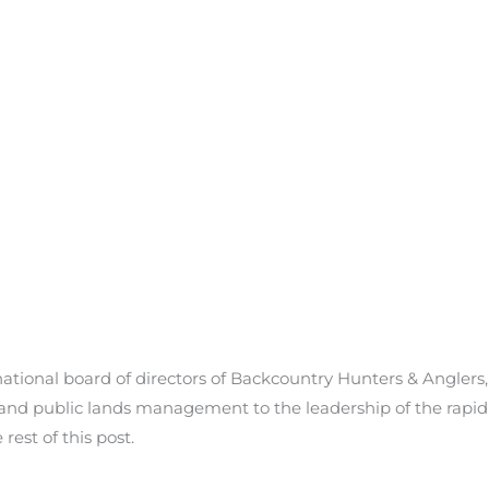
tional board of directors of Backcountry Hunters & Anglers, br
gy and public lands management to the leadership of the rapi
est of this post.