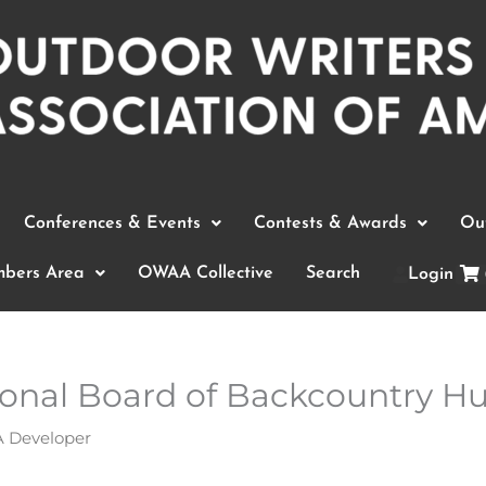
Conferences & Events
Contests & Awards
Out
bers Area
OWAA Collective
Search
Login
tional Board of Backcountry H
Developer