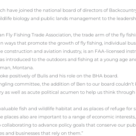
 have joined the national board of directors of Backcountry 
 wildlife biology and public lands management to the leaders
 Fly Fishing Trade Association, the trade arm of the fly fishi
 ways that promote the growth of fly fishing, individual bus
 construction and aviation industry, is an FAA-licensed ins
s introduced to the outdoors and fishing at a young age and
zeman, Montana.
 positively of Bulis and his role on the BHA board.
ngling committee, the addition of Ben to our board couldn’t 
ry as well as acute political acumen to help us think through 
aluable fish and wildlife habitat and as places of refuge for
se places also are important to a range of economic interests,
ollaborating to advance policy goals that conserve our public
 and businesses that rely on them.”