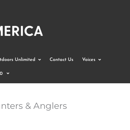
doors Unlimited
Contact Us
Voices
0
unters & Anglers