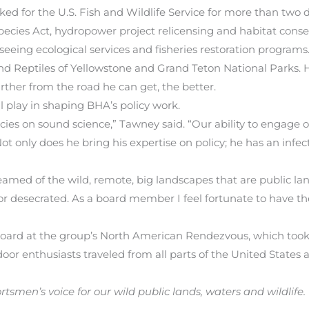
rked for the U.S. Fish and Wildlife Service for more than two 
ies Act, hydropower project relicensing and habitat conserv
rseeing ecological services and fisheries restoration programs
d Reptiles of Yellowstone and Grand Teton National Parks. H
arther from the road he can get, the better.
l play in shaping BHA’s policy work.
ies on sound science,” Tawney said. “Our ability to engage on
Not only does he bring his expertise on policy; he has an infec
amed of the wild, remote, big landscapes that are public land
or desecrated. As a board member I feel fortunate to have th
board at the group’s North American Rendezvous, which took p
oor enthusiasts traveled from all parts of the United States
tsmen’s voice for our wild public lands, waters and wildlife.