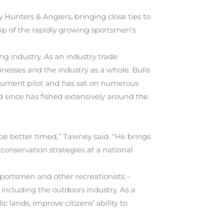
Hunters & Anglers, bringing close ties to
hip of the rapidly growing sportsmen’s
ng industry. As an industry trade
inesses and the industry as a whole. Bulis
trument pilot and has sat on numerous
 since has fished extensively around the
be better timed,” Tawney said. “He brings
conservation strategies at a national
 sportsmen and other recreationists –
 including the outdoors industry. As a
 lands, improve citizens’ ability to