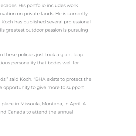
decades. His portfolio includes work
ation on private lands. He is currently
. Koch has published several professional
is greatest outdoor passion is pursuing
 these policies just took a giant leap
tious personality that bodes well for
s,” said Koch. “BHA exists to protect the
e opportunity to give more to support
lace in Missoula, Montana, in April. A
 and Canada to attend the annual