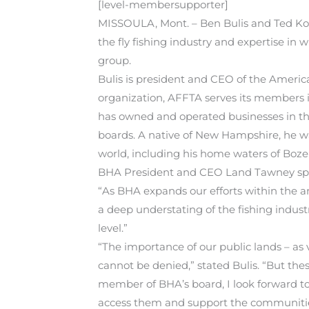
[level-membersupporter]
MISSOULA, Mont. – Ben Bulis and Ted Koch
the fly fishing industry and expertise in
group.
Bulis is president and CEO of the American
organization, AFFTA serves its members in
has owned and operated businesses in the
boards. A native of New Hampshire, he wa
world, including his home waters of Bo
BHA President and CEO Land Tawney spoke
“As BHA expands our efforts within the a
a deep understating of the fishing indust
level.”
“The importance of our public lands – as v
cannot be denied,” stated Bulis. “But the
member of BHA’s board, I look forward to c
access them and support the communities