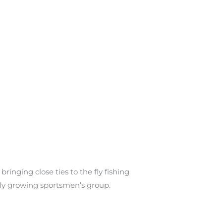
inging close ties to the fly fishing
dly growing sportsmen’s group.