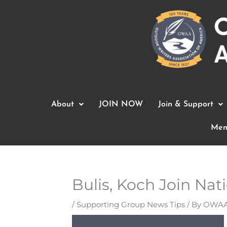
Skip
to
content
About
JOIN NOW
Join & Support
Mem
Bulis, Koch Join Na
/
Supporting Group News Tips
/ By
OWAA 