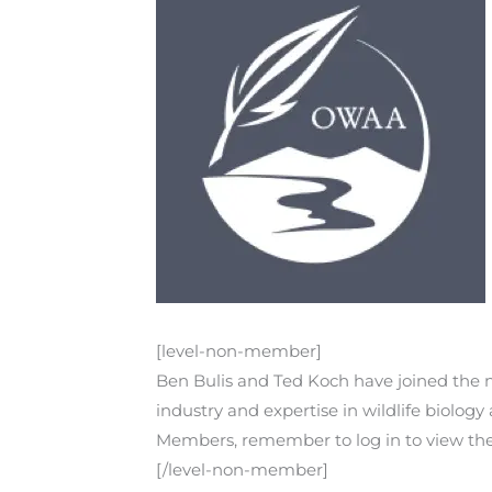
[level-non-member]
Ben Bulis and Ted Koch have joined the na
industry and expertise in wildlife biolo
Members, remember to log in to view the r
[/level-non-member]