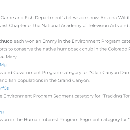
 Game and Fish Department’s television show, Arizona Wild
st Chapter of the National Academy of Television Arts and
chuco
each won an Emmy in the Environment Program categor
forts to conserve the native humpback chub in the Colorado 
ke Mary.
HMg
litics and Government Program category for “Glen Canyon Da
and fish populations in the Grand Canyon.
Yf0s
 Environment Program Segment category for “Tracking Tor
vg
 won in the Human Interest Program Segment category for “A