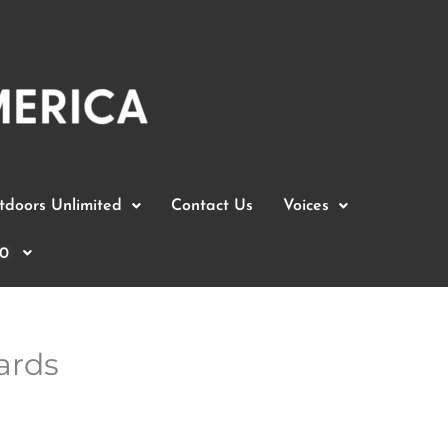
doors Unlimited
Contact Us
Voices
0
ards