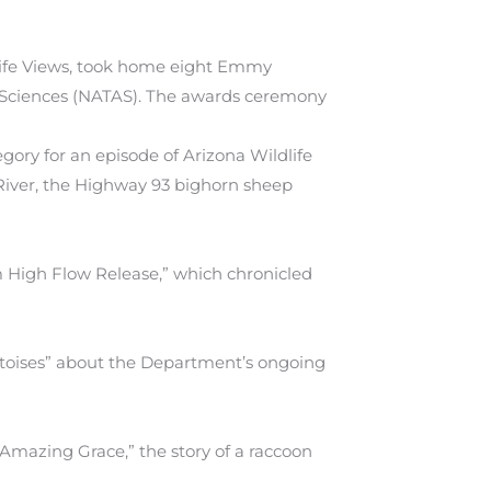
life Views, took home eight Emmy
 Sciences (NATAS). The awards ceremony
y for an episode of Arizona Wildlife
River, the Highway 93 bighorn sheep
m High Flow Release,” which chronicled
toises” about the Department’s ongoing
mazing Grace,” the story of a raccoon