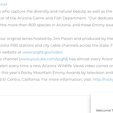
NsmM
rs who capture the diversity and natural beauty, as well as th
director of the Arizona Game and Fish Department. “Our dedic
the more than 800 species in Arizona, and these Emmy awar
-hour original series hosted by Jim Paxon and produced by th
zona PBS stations and city cable channels across the state. 
h website at
www.azgfd.gov/video
.
 channel (
www.youtube.com/azgfd
) has almost every Ariz
l alert every time a new Arizona Wildlife Views video comes on
 this year’s Rocky Mountain Emmy Awards by television and 
l Centro, California. For more information, visit:
http://ro
Welcome! To