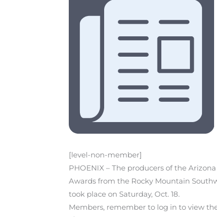
[level-non-member]
PHOENIX – The producers of the Arizona
Awards from the Rocky Mountain Southwe
took place on Saturday, Oct. 18.
Members, remember to log in to view the r