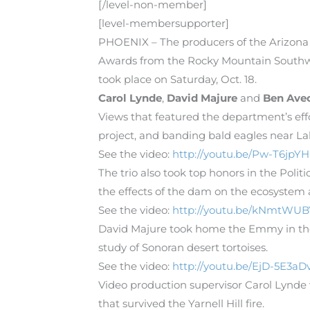
[/level-non-member]
[level-membersupporter]
PHOENIX – The producers of the Arizona
Awards from the Rocky Mountain Southwe
took place on Saturday, Oct. 18.
Carol Lynde
,
David Majure
and
Ben Ave
Views that featured the department’s ef
project, and banding bald eagles near La
See the video:
http://youtu.be/Pw-T6jpY
The trio also took top honors in the Po
the effects of the dam on the ecosystem 
See the video:
http://youtu.be/kNmtWUB
David Majure took home the Emmy in the
study of Sonoran desert tortoises.
See the video:
http://youtu.be/EjD-5E3aD
Video production supervisor Carol Lynde
that survived the Yarnell Hill fire.