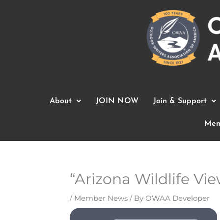
Skip
to
content
About
JOIN NOW
Join & Support
Mem
“Arizona Wildlife V
/
Member News
/ By
OWAA Developer