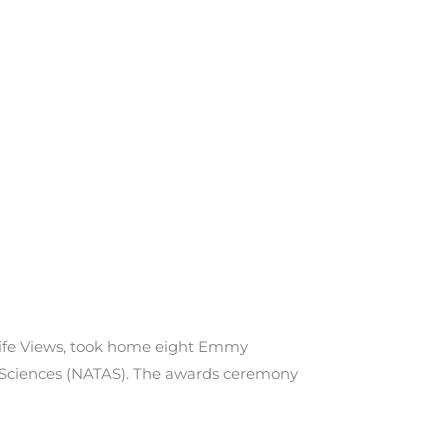
life Views, took home eight Emmy
 Sciences (NATAS). The awards ceremony