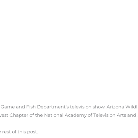
 Game and Fish Department’s television show, Arizona Wild
st Chapter of the National Academy of Television Arts and
est of this post.