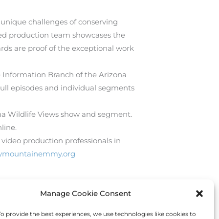
e unique challenges of conserving
ated production team showcases the
ds are proof of the exceptional work
e Information Branch of the Arizona
Full episodes and individual segments
ona Wildlife Views show and segment.
line.
video production professionals in
ckymountainemmy.org
Manage Cookie Consent
Next Post
→
 provide the best experiences, we use technologies like cookies to