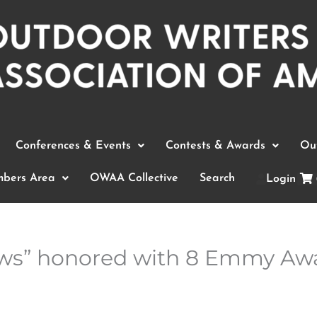
Conferences & Events
Contests & Awards
Out
bers Area
OWAA Collective
Search
Login
iews” honored with 8 Emmy Aw