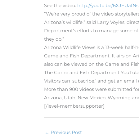
See the video:
http://youtu.be/6XJFUaf
“We’re very proud of the video storytelle
Arizona’s wildlife,” said Larry Voyles, 
Department’s efforts to manage some of 
they do.”
Arizona Wildlife Views is a 13-week half
Game and Fish Department. It airs on Ari
also can be viewed on the Game and Fis
The Game and Fish Department YouTube
Visitors can ‘subscribe,’ and get an emai
More than 900 videos were submitted for
Arizona, Utah, New Mexico, Wyoming and E
[/level-membersupporter]
←
Previous Post