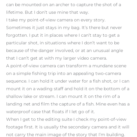
can be mounted on an archer to capture the shot of a
lifetime. But I don’t use mine that way.
I take my point-of-view camera on every story.
Sometimes it just stays in my bag. It’s there but never
forgotten. I put it in places where I can’t stay to get a
particular shot, in situations where I don’t want to be
because of the danger involved, or at an unusual angle
that I can’t get at with my larger video camera.
A point-of-view camera can transform a mundane scene
on a simple fishing trip into an appealing two-camera
sequence. I can hold it under water for a fish shot, or I can
mount it on a wading staff and hold it on the bottom of a
shallow lake or stream. I can mount it on the rim of a
landing net and film the capture of a fish. Mine even has a
waterproof case that floats if I let go of it.
When I get to the editing suite I check my point-of-view
footage first. It is usually the secondary camera and it will
not carry the main image of the story that I’m building.