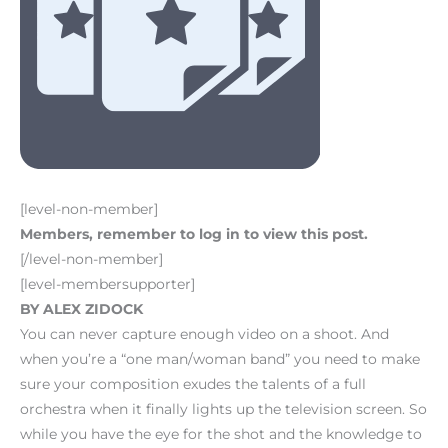
[level-non-member]
Members, remember to log in to view this post.
[/level-non-member]
[level-membersupporter]
BY ALEX ZIDOCK
You can never capture enough video on a shoot. And
when you’re a “one man/woman band” you need to make
sure your composition exudes the talents of a full
orchestra when it finally lights up the television screen. So
while you have the eye for the shot and the knowledge to