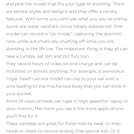
and pick the model that fits your type of shooting. There
are several styles and designs and they offer a variety
features. With some you can’t see what you are recording.
Some are water resistant, some totally waterproof. One
model can record in “ski mode,” capturing the downhill
runs, while automatically shutting off while you are
standing in the lift line. The important thing is they all can
take a tumble, eat dirt and still function.
They record hours of video on one charge and can be
mounted on almost anything. For example, a one-ounce
“cigar-head” camera model can clip to your ear with a
wire leading to the mechanical body that you can stick in
your pocket.
Point-of-view cameras can tape in high speed for replay in
slow motion. The more you use it the more applications
you’ll find for it.
These cameras are great for fishermen to wear on their
heads or chest to record landing that special fish. Or it