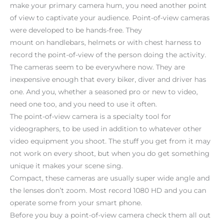
make your primary camera hum, you need another point
of view to captivate your audience. Point-of-view cameras
were developed to be hands-free. They
mount on handlebars, helmets or with chest harness to
record the point-of-view of the person doing the activity.
The cameras seem to be everywhere now. They are
inexpensive enough that every biker, diver and driver has
one. And you, whether a seasoned pro or new to video,
need one too, and you need to use it often.
The point-of-view camera is a specialty tool for
videographers, to be used in addition to whatever other
video equipment you shoot. The stuff you get from it may
not work on every shoot, but when you do get something
unique it makes your scene sing.
Compact, these cameras are usually super wide angle and
the lenses don’t zoom. Most record 1080 HD and you can
operate some from your smart phone.
Before you buy a point-of-view camera check them all out