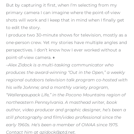
But by capturing it first, when I’m selecting from my
primary camera I can imagine where the point-of-view
shots will work and I keep that in mind when I finally get
to edit the story.
I produce two 30-minute shows for television, mostly as a
one-person crew. Yet my stories have multiple angles and
perspectives. I don’t know how I ever worked without a
point-of-view camera. ♦
–Alex Zidock is a multi-tasking communicator who
produces the award-winning “Out in the Open,” a weekly
regional outdoors television talk program co-hosted with
his wife JoAnne; and a monthly variety program,
“Wallenpaupack Life,” in the Pocono Mountains region of
northeastern Pennsylvania. A masthead writer, book
author, video producer and graphic designer, he’s been a
still photography and film/video professional since the
early 1960s. He’s been a member of OWAA since 1975.
Contact him at azidock@ptd.net.