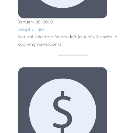
January 26, 2009
Adapt or die
Natural selection favors deft jack-of-all-trades in
evolving newsrooms.