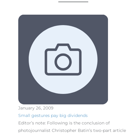
January 26, 2009
Small gestures pay big dividends
Editor’s note: Following is the conclusion of
photojournalist Christopher Batin’s two-part article