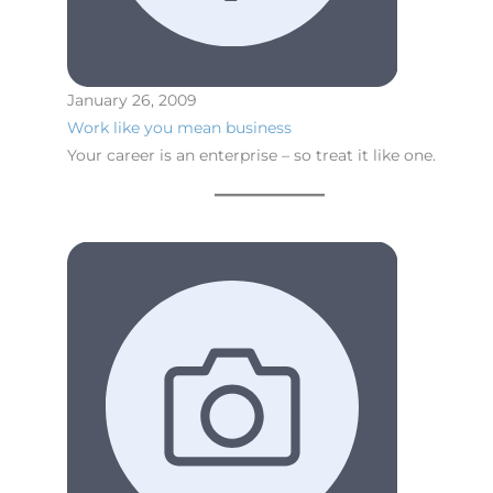
January 26, 2009
Work like you mean business
Your career is an enterprise – so treat it like one.