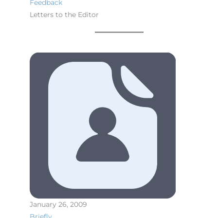
Feedback
Letters to the Editor
January 26, 2009
Briefly