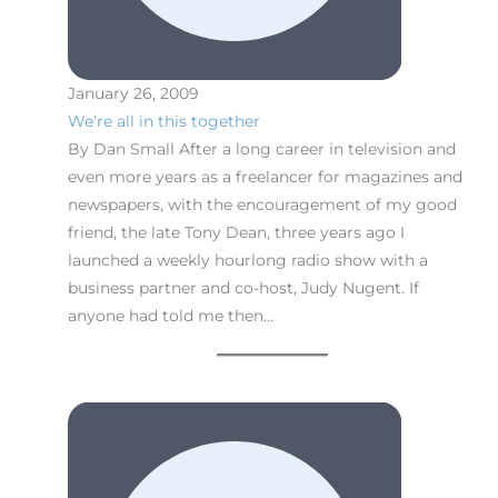
January 26, 2009
We’re all in this together
By Dan Small After a long career in television and
even more years as a freelancer for magazines and
newspapers, with the encouragement of my good
friend, the late Tony Dean, three years ago I
launched a weekly hourlong radio show with a
business partner and co-host, Judy Nugent. If
anyone had told me then…