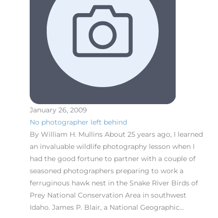
January 26, 2009
No photographer left behind
By William H. Mullins About 25 years ago, I learned
an invaluable wildlife photography lesson when I
had the good fortune to partner with a couple of
seasoned photographers preparing to work a
ferruginous hawk nest in the Snake River Birds of
Prey National Conservation Area in southwest
Idaho. James P. Blair, a National Geographic…