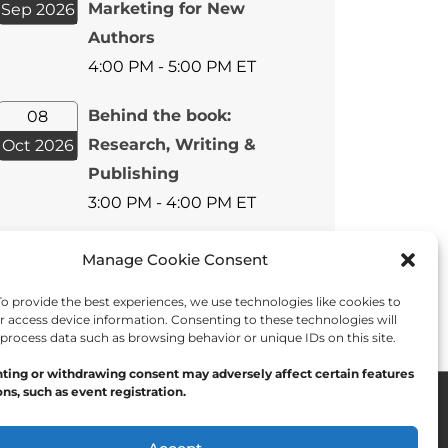
Marketing for New
Sep 2026
Authors
4:00 PM - 5:00 PM ET
Behind the book:
08
Research, Writing &
Oct 2026
Publishing
3:00 PM - 4:00 PM ET
View All Events
Manage Cookie Consent
 provide the best experiences, we use technologies like cookies to
r access device information. Consenting to these technologies will
 process data such as browsing behavior or unique IDs on this site.
ting or withdrawing consent may adversely affect certain features
ns, such as event registration.