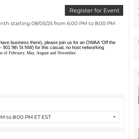
nth starting 08/05/25 from 6:00 PM to 8:00 PM