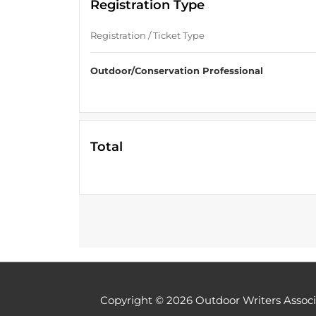
Registration Type
Registration / Ticket Type
Outdoor/Conservation Professional
Total
Copyright © 2026
Outdoor Writers Associ