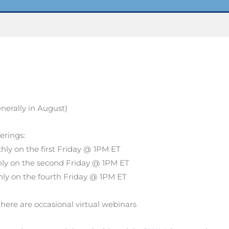
nerally in August)
herings:
ly on the first Friday @ 1PM ET
ly on the second Friday @ 1PM ET
ly on the fourth Friday @ 1PM ET
there are occasional virtual webinars