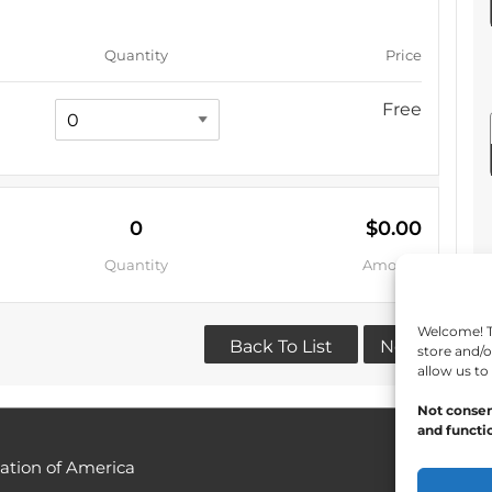
Quantity
Price
Free
0
$0.00
Quantity
Amount
Welcome! To
Back To List
Next
store and/o
allow us to
Not consen
and functio
ation of America