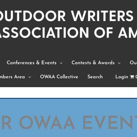
Conferences & Events
Contests & Awards
Out
bers Area
OWAA Collective
Search
Login
OR OWAA EVEN