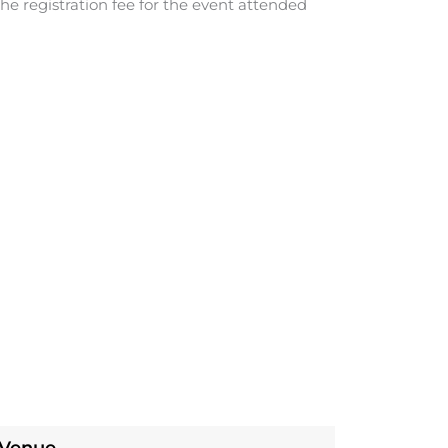
he registration fee for the event attended