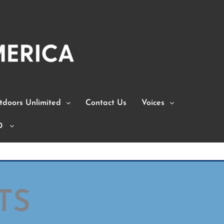
doors Unlimited
Contact Us
Voices
0
TS