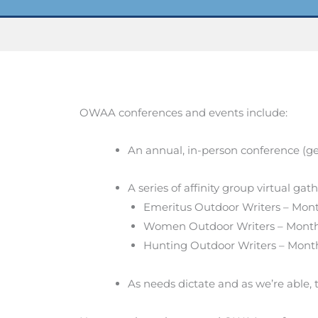
OWAA conferences and events include:
An annual, in-person conference (ge
A series of affinity group virtual gat
Emeritus Outdoor Writers – Month
Women Outdoor Writers – Month
Hunting Outdoor Writers – Month
As needs dictate and as we’re able, 