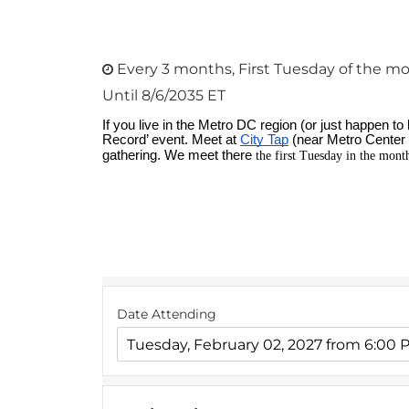
Every 3 months, First Tuesday of the mo
Until 8/6/2035 ET
Date Attending