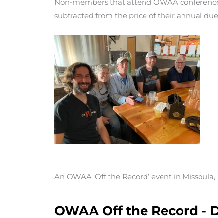
Non-members that attend OWAA conferences
subtracted from the price of their annual due
An OWAA ‘Off the Record’ event in Missoula
OWAA Off the Record - D