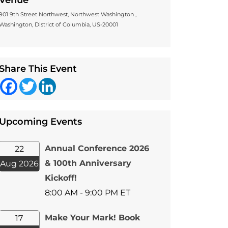
Venue
901 9th Street Northwest, Northwest Washington ,
Washington, District of Columbia, US-20001
Share This Event
Facebook
Twitter
LinkedIn
Upcoming Events
Annual Conference 2026
22
& 100th Anniversary
Aug 2026
Kickoff!
8:00 AM - 9:00 PM ET
Make Your Mark! Book
17