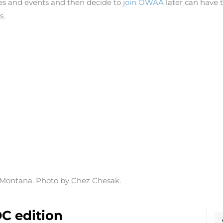
 and events and then decide to
join OWAA
later can have t
s.
, Montana. Photo by Chez Chesak.
C edition