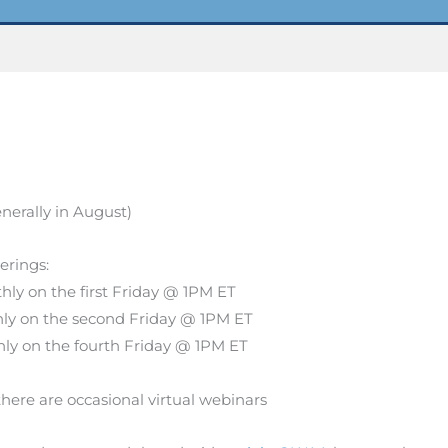
nerally in August)
herings:
ly on the first Friday @ 1PM ET
ly on the second Friday @ 1PM ET
ly on the fourth Friday @ 1PM ET
there are occasional virtual webinars