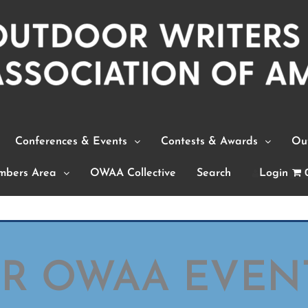
Conferences & Events
Contests & Awards
Out
bers Area
OWAA Collective
Search
Login
OR OWAA EVEN