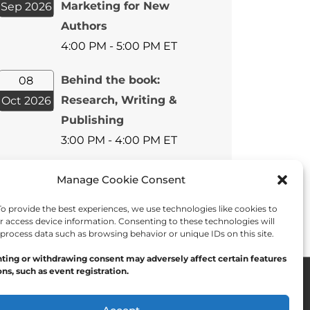
Marketing for New
Sep 2026
Authors
4:00 PM - 5:00 PM ET
Behind the book:
08
Research, Writing &
Oct 2026
Publishing
3:00 PM - 4:00 PM ET
View All Events
Manage Cookie Consent
 provide the best experiences, we use technologies like cookies to
r access device information. Consenting to these technologies will
 process data such as browsing behavior or unique IDs on this site.
ting or withdrawing consent may adversely affect certain features
ns, such as event registration.