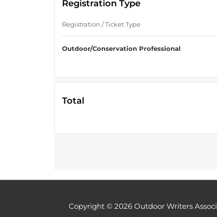
Registration Type
Registration / Ticket Type
Outdoor/Conservation Professional
Total
Copyright © 2026
Outdoor Writers Associ