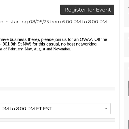
nth starting 08/05/25 from 6:00 PM to 8:00 PM