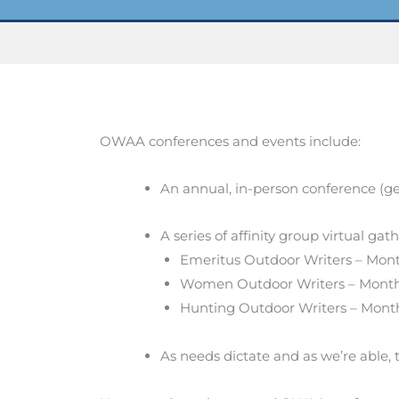
OWAA conferences and events include:
An annual, in-person conference (ge
A series of affinity group virtual gat
Emeritus Outdoor Writers – Month
Women Outdoor Writers – Month
Hunting Outdoor Writers – Month
As needs dictate and as we’re able, 