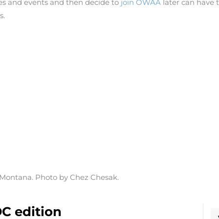
 and events and then decide to
join OWAA
later can have t
s.
, Montana. Photo by Chez Chesak.
C edition