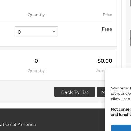
Quantity
Price
Free
0
$0.00
Quantity
Amount
Welcome! To
Back To List
Next
store and/o
allow us to
Not consen
and functio
ation of America