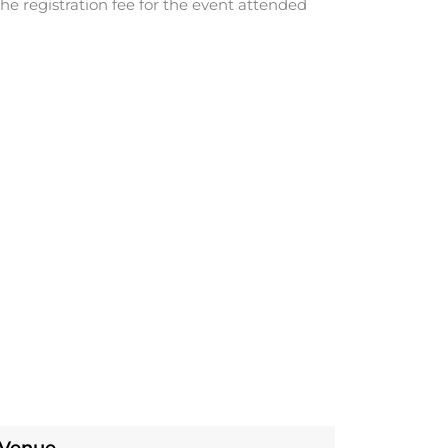
he registration fee for the event attended