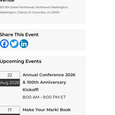
Venue
901 9th Street Northwest, Northwest Washington ,
Washington, District of Columbia, US-20001
Share This Event
Facebook
Twitter
LinkedIn
Upcoming Events
Annual Conference 2026
22
& 100th Anniversary
Aug 2026
Kickoff!
8:00 AM - 9:00 PM ET
Make Your Mark! Book
17