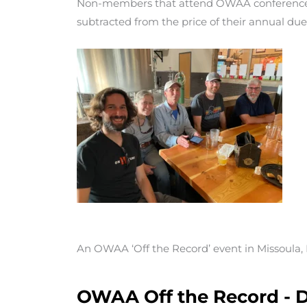
Non-members that attend OWAA conferences
subtracted from the price of their annual due
An OWAA ‘Off the Record’ event in Missoula
OWAA Off the Record - D