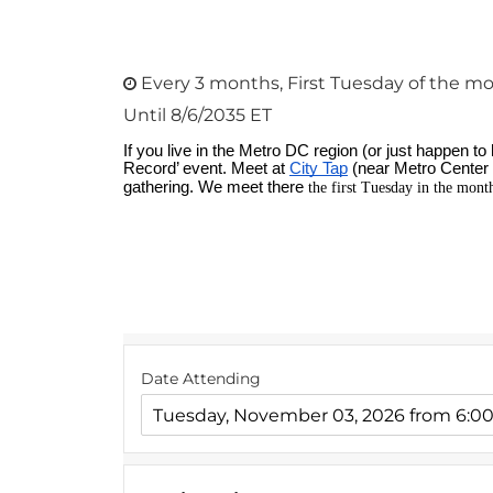
Every 3 months, First Tuesday of the mo
Until 8/6/2035 ET
Date Attending