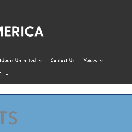
doors Unlimited
Contact Us
Voices
0
TS